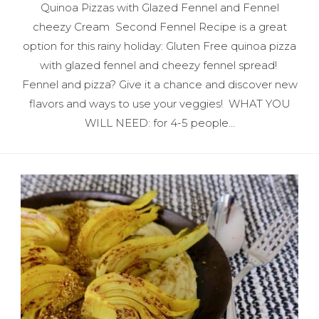
Quinoa Pizzas with Glazed Fennel and Fennel
cheezy Cream Second Fennel Recipe is a great
option for this rainy holiday: Gluten Free quinoa pizza
with glazed fennel and cheezy fennel spread!
Fennel and pizza? Give it a chance and discover new
flavors and ways to use your veggies! WHAT YOU
WILL NEED: for 4-5 people…