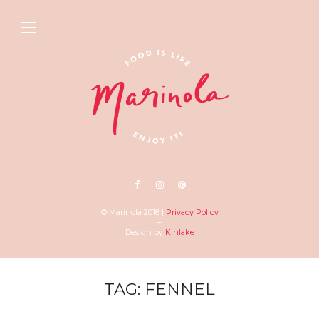
© Marinola 2018 |
Privacy Policy
–
Design by
Kinlake
TAG: FENNEL