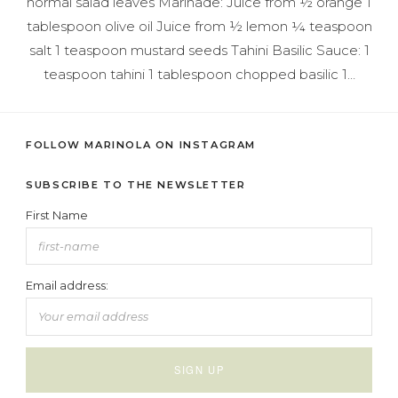
normal salad leaves Marinade: Juice from ½ orange 1
tablespoon olive oil Juice from ½ lemon ¼ teaspoon
salt 1 teaspoon mustard seeds Tahini Basilic Sauce: 1
teaspoon tahini 1 tablespoon chopped basilic 1…
FOLLOW MARINOLA ON INSTAGRAM
SUBSCRIBE TO THE NEWSLETTER
First Name
Email address: