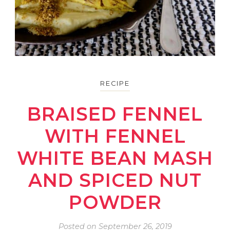
RECIPE
BRAISED FENNEL
WITH FENNEL
WHITE BEAN MASH
AND SPICED NUT
POWDER
Posted on
September 26, 2019