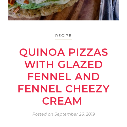
RECIPE
QUINOA PIZZAS
WITH GLAZED
FENNEL AND
FENNEL CHEEZY
CREAM
Posted on
September 26, 2019