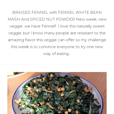
BRAISED FENNEL with FENNEL WHITE BEAN
MASH And SPICED NUT POWDER New week, new
veggie: we have Fennel!! I love this naturally sweet
veggie, but I know many people are resistant to the
amazing flavor this veggie can offer so my challenge
this week is to convince everyone to try one new
way of eating…