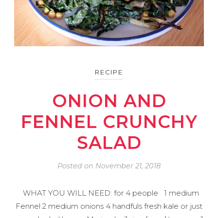
RECIPE
ONION AND
FENNEL CRUNCHY
SALAD
Posted on
November 21, 2018
WHAT YOU WILL NEED: for 4 people 1 medium
Fennel 2 medium onions 4 handfuls fresh kale or just