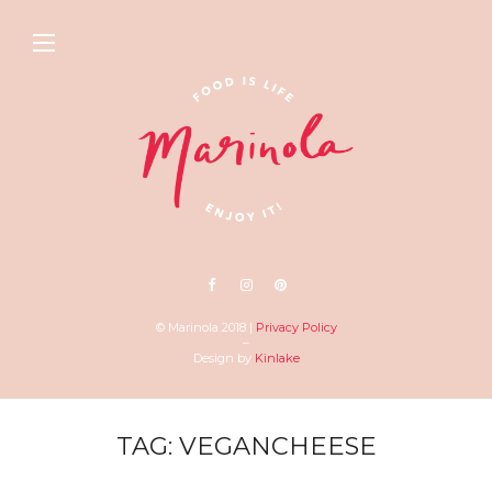
© Marinola 2018 |
Privacy Policy
–
Design by
Kinlake
TAG: VEGANCHEESE