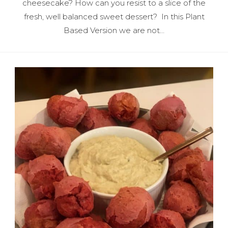
cheesecake? How can you resist to a slice of the
fresh, well balanced sweet dessert? In this Plant
Based Version we are not…