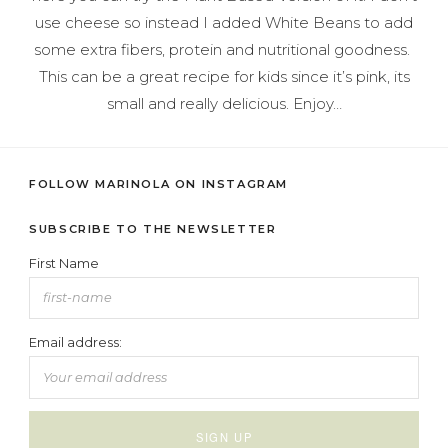
use cheese so instead I added White Beans to add
some extra fibers, protein and nutritional goodness.
This can be a great recipe for kids since it’s pink, its
small and really delicious. Enjoy…
FOLLOW MARINOLA ON INSTAGRAM
SUBSCRIBE TO THE NEWSLETTER
First Name
Email address: