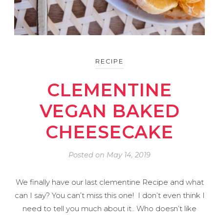
RECIPE
CLEMENTINE
VEGAN BAKED
CHEESECAKE
Posted on
May 14, 2019
We finally have our last clementine Recipe and what
can I say? You can’t miss this one! I don’t even think I
need to tell you much about it.. Who doesn’t like