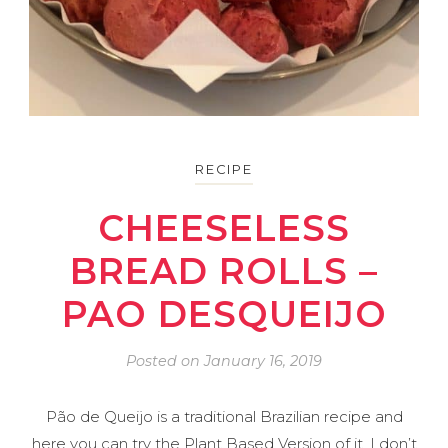
RECIPE
CHEESELESS
BREAD ROLLS –
PAO DESQUEIJO
Posted on
January 16, 2019
Pão de Queijo is a traditional Brazilian recipe and
here you can try the Plant Based Version of it. I don’t