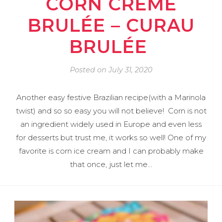
CORN CRÈME
BRULÉE – CURAU
BRULÉE
Posted on
July 31, 2020
Another easy festive Brazilian recipe(with a Marinola
twist) and so so easy you will not believe! Corn is not
an ingredient widely used in Europe and even less
for desserts but trust me, it works so well! One of my
favorite is corn ice cream and I can probably make
that once, just let me…