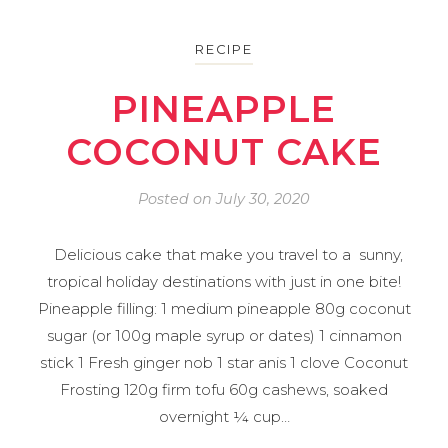
RECIPE
PINEAPPLE
COCONUT CAKE
Posted on
July 30, 2020
Delicious cake that make you travel to a sunny,
tropical holiday destinations with just in one bite!
Pineapple filling: 1 medium pineapple 80g coconut
sugar (or 100g maple syrup or dates) 1 cinnamon
stick 1 Fresh ginger nob 1 star anis 1 clove Coconut
Frosting 120g firm tofu 60g cashews, soaked
overnight ¼ cup…