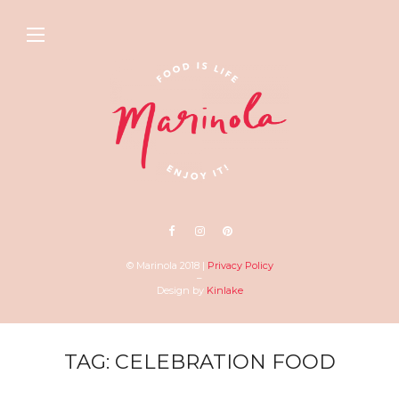
© Marinola 2018 |
Privacy Policy
–
Design by
Kinlake
TAG: CELEBRATION FOOD