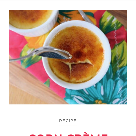
RECIPE