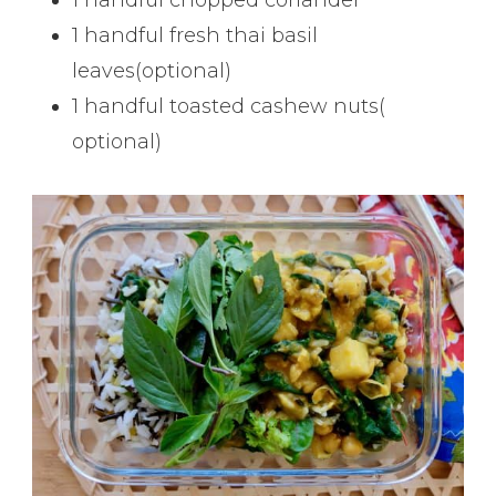
1 handful fresh thai basil
leaves(optional)
1 handful toasted cashew nuts(
optional)