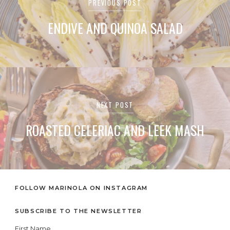
Post
PREVIOUS POST
navigation
ENDIVE AND QUINOA SALAD
NEXT POST
ROASTED CELERIAC AND LEEK MASH
FOLLOW MARINOLA ON INSTAGRAM
SUBSCRIBE TO THE NEWSLETTER
First Name