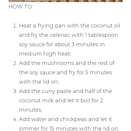
HOW TO:
Heat a frying pan with the coconut oil
and fry the celeriac with 1 tablespoon
soy sauce for about 3 minutes in
medium high heat;
Add the mushrooms and the rest of
the soy sauce and fry for 5 minutes
with the lid on;
Add the curry paste and half of the
coconut milk and let it boil for 2
minutes;
Add water and chickpeas and let it
simmer for 15 minutes with the lid on;