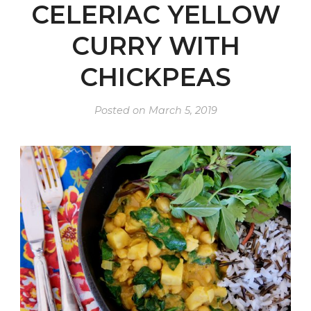
CELERIAC YELLOW
CURRY WITH
CHICKPEAS
Posted on
March 5, 2019