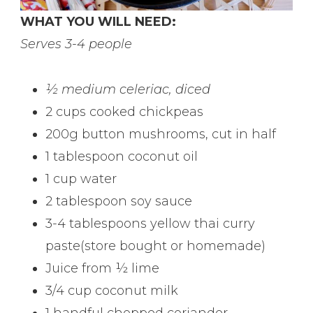
WHAT YOU WILL NEED:
Serves 3-4 people
½ medium celeriac, diced
2 cups cooked chickpeas
200g button mushrooms, cut in half
1 tablespoon coconut oil
1 cup water
2 tablespoon soy sauce
3-4 tablespoons yellow thai curry
paste(store bought or homemade)
Juice from ½ lime
3/4 cup coconut milk
1 handful chopped coriander