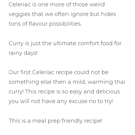
Celeriac is one more of those weird
veggies that we often ignore but hides
tons of flavour possibilities.
Curry is just the ultimate comfort food for
rainy days!
Our first Celeriac recipe could not be
something else then a mild, warming thai
curry! This recipe is so easy and delicious
you will not have any excuse no to try!
This is a meal prep friendly recipe!