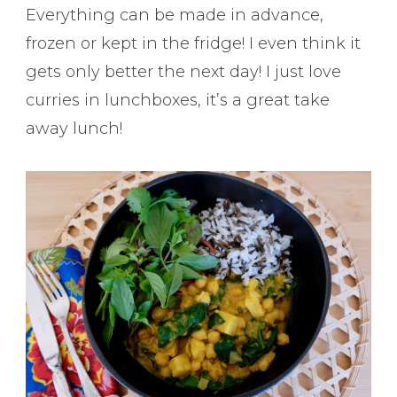
Everything can be made in advance,
frozen or kept in the fridge! I even think it
gets only better the next day! I just love
curries in lunchboxes, it’s a great take
away lunch!