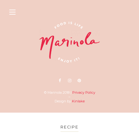
© Marinola 2018 |
Privacy Policy
–
Design by
Kinlake
RECIPE