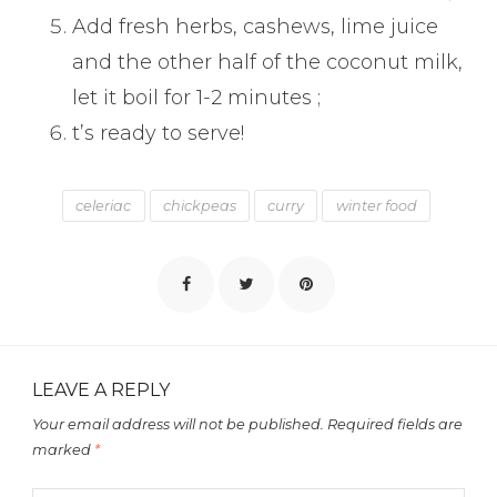
Add fresh herbs, cashews, lime juice
and the other half of the coconut milk,
let it boil for 1-2 minutes ;
t’s ready to serve!
celeriac
chickpeas
curry
winter food
LEAVE A REPLY
Your email address will not be published.
Required fields are
marked
*