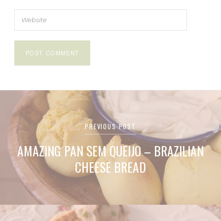
Post
PREVIOUS POST
navigation
AMAZING PAN SEM QUEIJO – BRAZILIAN
CHEESE BREAD