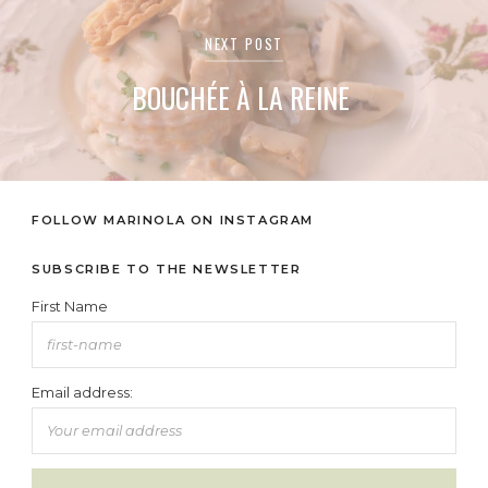
NEXT POST
BOUCHÉE À LA REINE
FOLLOW MARINOLA ON INSTAGRAM
SUBSCRIBE TO THE NEWSLETTER
First Name
Email address: