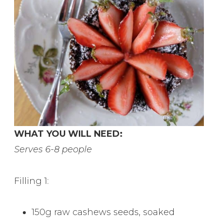
WHAT YOU WILL NEED:
Serves 6-8 people
Filling 1:
150g raw cashews seeds, soaked