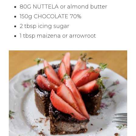
80G NUTTELA or almond butter
150g CHOCOLATE 70%
2 tbsp icing sugar
1 tbsp maizena or arrowroot