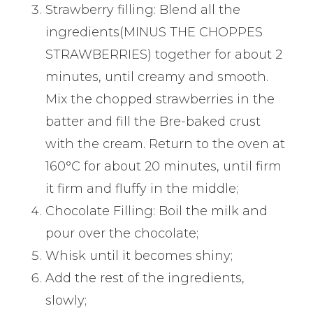
Strawberry filling: Blend all the
ingredients(MINUS THE CHOPPES
STRAWBERRIES) together for about 2
minutes, until creamy and smooth.
Mix the chopped strawberries in the
batter and fill the Bre-baked crust
with the cream. Return to the oven at
160°C for about 20 minutes, until firm
it firm and fluffy in the middle;
Chocolate Filling: Boil the milk and
pour over the chocolate;
Whisk until it becomes shiny;
Add the rest of the ingredients,
slowly;