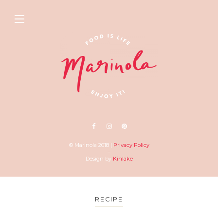
© Marinola 2018 |
Privacy Policy
–
Design by
Kinlake
RECIPE