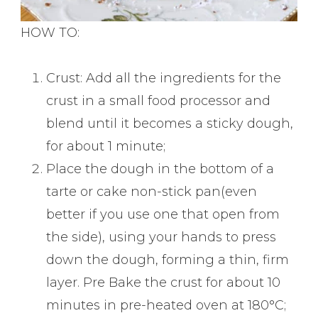
HOW TO:
Crust: Add all the ingredients for the
crust in a small food processor and
blend until it becomes a sticky dough,
for about 1 minute;
Place the dough in the bottom of a
tarte or cake non-stick pan(even
better if you use one that open from
the side), using your hands to press
down the dough, forming a thin, firm
layer. Pre Bake the crust for about 10
minutes in pre-heated oven at 180°C;