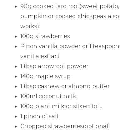
90g cooked taro root(sweet potato,
pumpkin or cooked chickpeas also
works)
100g strawberries
Pinch vanilla powder or 1 teaspoon
vanilla extract
1 tbsp arrowroot powder
140g maple syrup
1 tbsp cashew or almond butter
100ml coconut milk
100g plant milk or silken tofu
1 pinch of salt
Chopped strawberries(optional)