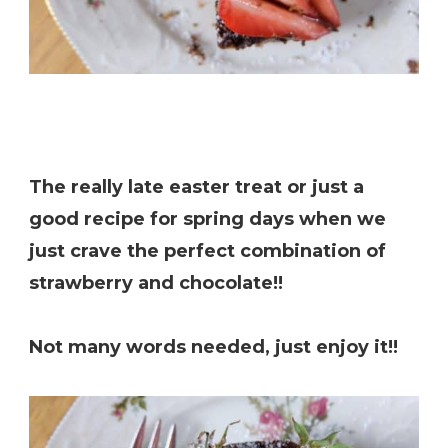
The really late easter treat or just a
good recipe for spring days when we
just crave the perfect combination of
strawberry and chocolate!!
Not many words needed, just enjoy it!!