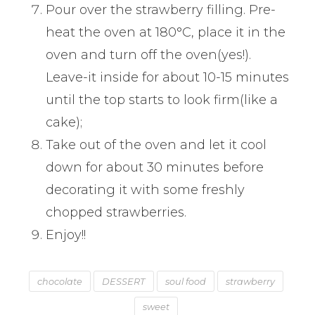
Pour over the strawberry filling. Pre-
heat the oven at 180°C, place it in the
oven and turn off the oven(yes!).
Leave-it inside for about 10-15 minutes
until the top starts to look firm(like a
cake);
Take out of the oven and let it cool
down for about 30 minutes before
decorating it with some freshly
chopped strawberries.
Enjoy!!
chocolate
DESSERT
soul food
strawberry
sweet