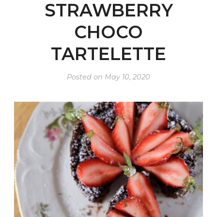
STRAWBERRY
CHOCO
TARTELETTE
Posted on
May 10, 2020