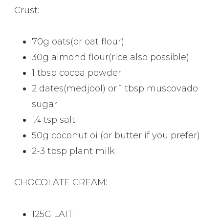
Crust:
70g oats(or oat flour)
30g almond flour(rice also possible)
1 tbsp cocoa powder
2 dates(medjool) or 1 tbsp muscovado
sugar
¼ tsp salt
50g coconut oil(or butter if you prefer)
2-3 tbsp plant milk
CHOCOLATE CREAM:
125G LAIT