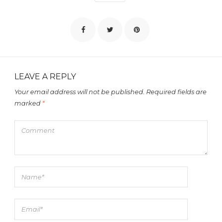
LEAVE A REPLY
Your email address will not be published.
Required fields are
marked
*