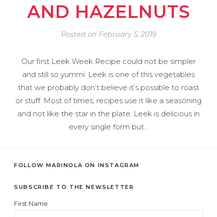
AND HAZELNUTS
Posted on
February 5, 2019
Our first Leek Week Recipe could not be simpler
and still so yummi. Leek is one of this vegetables
that we probably don’t believe it’s possible to roast
or stuff. Most of times, recipes use it like a seasoning
and not like the star in the plate. Leek is delicious in
every single form but…
FOLLOW MARINOLA ON INSTAGRAM
SUBSCRIBE TO THE NEWSLETTER
First Name