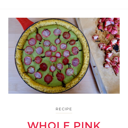
RECIPE
WHOLE PINK