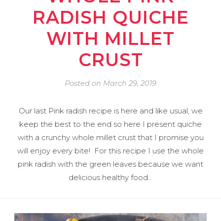
RADISH QUICHE
WITH MILLET
CRUST
Posted on
March 29, 2019
Our last Pink radish recipe is here and like usual, we
keep the best to the end so here I present quiche
with a crunchy whole millet crust that I promise you
will enjoy every bite! For this recipe I use the whole
pink radish with the green leaves because we want
delicious healthy food…