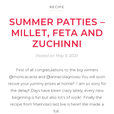
RECIPE
SUMMER PATTIES –
MILLET, FETA AND
ZUCHINNI
Posted on
May 9, 2020
First of all congratulations to the big winners
@monicacaola and @annacolagrossiü You will soon
recive your yummy prizes at home!! I am so sorry for
the delay!! Days have been crazy lately, every new
beginning is fun but also lot’s of work! Finally the
recipe from Marinola’s last live is here!! We made a
full…