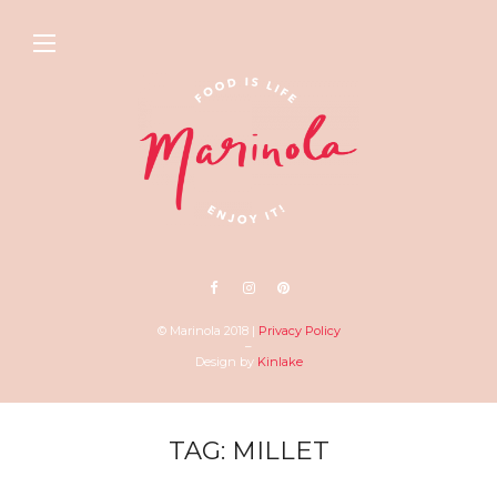
© Marinola 2018 |
Privacy Policy
–
Design by
Kinlake
TAG: MILLET