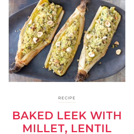
RECIPE
BAKED LEEK WITH
MILLET, LENTIL