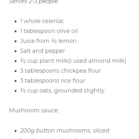
Serves 2-3 people
1 whole celeriac
1 tablespoon olive oil
Juice from ½ lemon
Salt and pepper
½ cup plant milk(I used almond milk)
3 tablespoons chickpea flour
3 tablespoons rice flour
½ cup oats, grounded slightly
Mushroom sauce:
200g button mushrooms, sliced