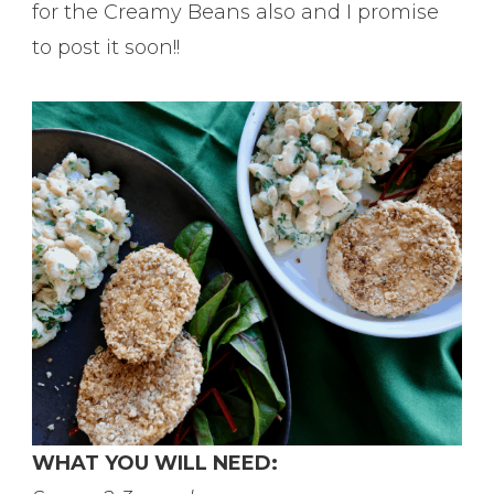
for the Creamy Beans also and I promise
to post it soon!!
WHAT YOU WILL NEED: