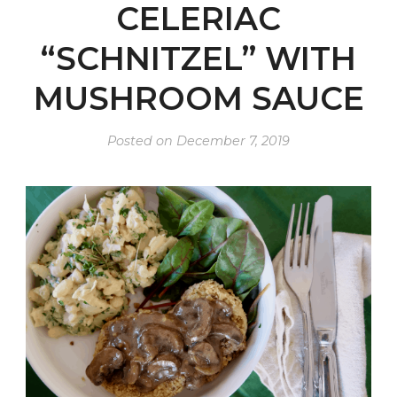
CELERIAC
“SCHNITZEL” WITH
MUSHROOM SAUCE
Posted on
December 7, 2019