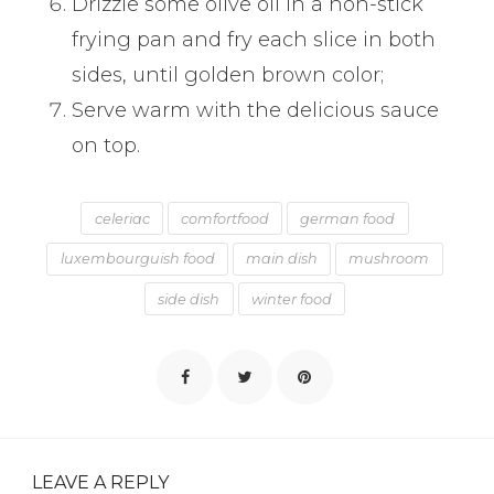
Drizzle some olive oil in a non-stick
frying pan and fry each slice in both
sides, until golden brown color;
Serve warm with the delicious sauce
on top.
celeriac
comfortfood
german food
luxembourguish food
main dish
mushroom
side dish
winter food
LEAVE A REPLY