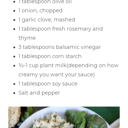
1 tablespoon olive oil
1 onion, chopped
1 garlic clove, mashed
1 tablespoon fresh rosemary and
thyme
3 tablespoons balsamic vinegar
1 tablespoon corn starch
½-1 cup plant milk(depending on how
creamy you want your sauce)
1 tablespoon soy sauce
Salt and pepper