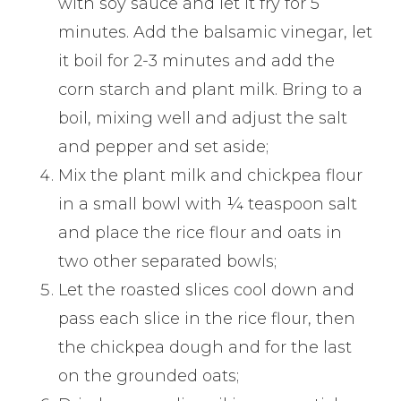
with soy sauce and let it fry for 5
minutes. Add the balsamic vinegar, let
it boil for 2-3 minutes and add the
corn starch and plant milk. Bring to a
boil, mixing well and adjust the salt
and pepper and set aside;
Mix the plant milk and chickpea flour
in a small bowl with ¼ teaspoon salt
and place the rice flour and oats in
two other separated bowls;
Let the roasted slices cool down and
pass each slice in the rice flour, then
the chickpea dough and for the last
on the grounded oats;