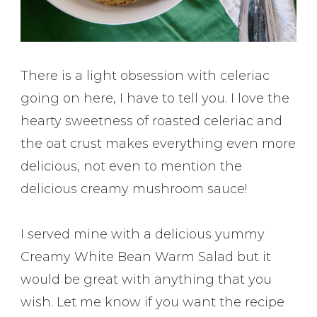
There is a light obsession with celeriac
going on here, I have to tell you. I love the
hearty sweetness of roasted celeriac and
the oat crust makes everything even more
delicious, not even to mention the
delicious creamy mushroom sauce!
I served mine with a delicious yummy
Creamy White Bean Warm Salad but it
would be great with anything that you
wish. Let me know if you want the recipe