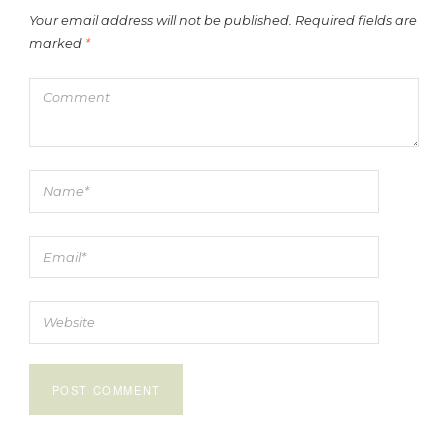
Your email address will not be published.
Required fields are
marked
*