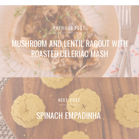
Post
PREVIOUS POST
navigation
MUSHROOM AND LENTIL RAGOUT WITH
ROASTED CELERIAC MASH
NEXT POST
SPINACH EMPADINHA