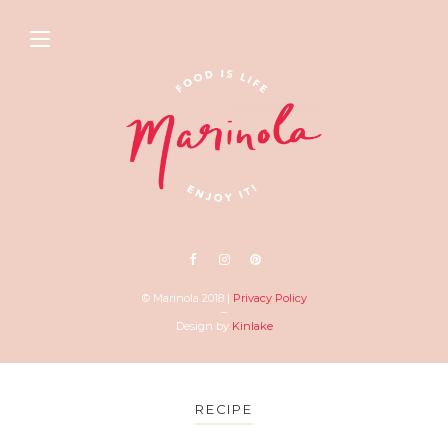
© Marinola 2018 |
Privacy Policy
–
Design by
Kinlake
RECIPE