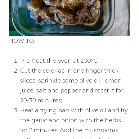
HOW TO:
Pre-heat the oven at 200°C;
Cut the celeriac in one finger thick
slices, sprinkle some olive oil, lemon
juice, salt and pepper and roast it for
20-30 minutes;
Heat a frying pan with olive oil and fry
the garlic and onion with the herbs
for 2 minutes. Add the mushrooms