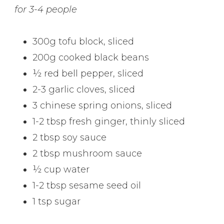
for 3-4 people
300g tofu block, sliced
200g cooked black beans
½ red bell pepper, sliced
2-3 garlic cloves, sliced
3 chinese spring onions, sliced
1-2 tbsp fresh ginger, thinly sliced
2 tbsp soy sauce
2 tbsp mushroom sauce
½ cup water
1-2 tbsp sesame seed oil
1 tsp sugar