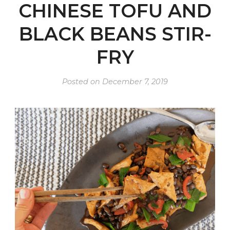
CHINESE TOFU AND
BLACK BEANS STIR-
FRY
Posted on
December 7, 2019