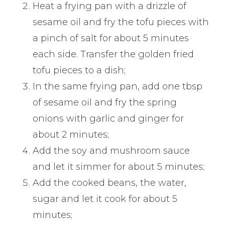
Heat a frying pan with a drizzle of
sesame oil and fry the tofu pieces with
a pinch of salt for about 5 minutes
each side. Transfer the golden fried
tofu pieces to a dish;
In the same frying pan, add one tbsp
of sesame oil and fry the spring
onions with garlic and ginger for
about 2 minutes;
Add the soy and mushroom sauce
and let it simmer for about 5 minutes;
Add the cooked beans, the water,
sugar and let it cook for about 5
minutes;