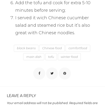
Add the tofu and cook for extra 5-10
minutes before serving;
I served it wich Chinese cucumber
salad and steamed rice but it’s also
great with Chinese noodles.
black beans
Chinese food
comfortfood
main dish
tofu
winter food
LEAVE A REPLY
Your email address will not be published.
Required fields are