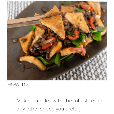
HOW TO:
Make triangles with the tofu slices(or
any other shape you prefer);