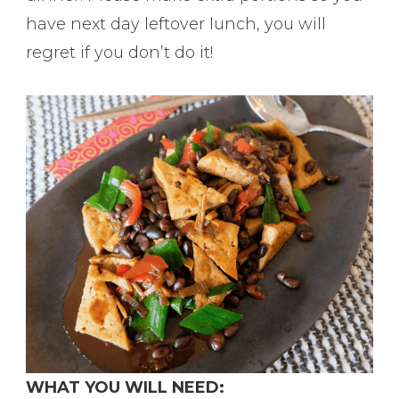
have next day leftover lunch, you will
regret if you don’t do it!
WHAT YOU WILL NEED: