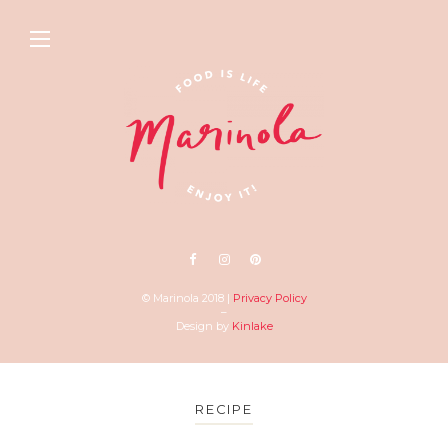
© Marinola 2018 |
Privacy Policy
–
Design by
Kinlake
RECIPE