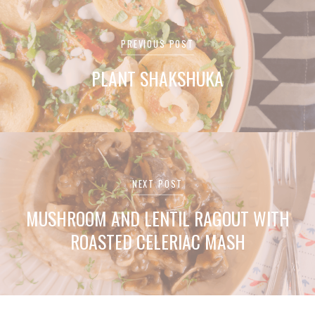
Post
PREVIOUS POST
navigation
PLANT SHAKSHUKA
NEXT POST
MUSHROOM AND LENTIL RAGOUT WITH
ROASTED CELERIAC MASH