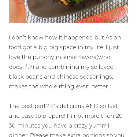
I don’t know how it happened but Asian
food got a big big space in my life! I just
love the punchy intense flavors(who
doesn’t?) and combining my so loved
black beans and chinese seasonings,
makes the whole thing even better.
The best part? It’s delicious AND so fast
and easy to prepare! In not more then 20-
30 minutes you have a crazy yummi
dinner. Please make extra portions so you