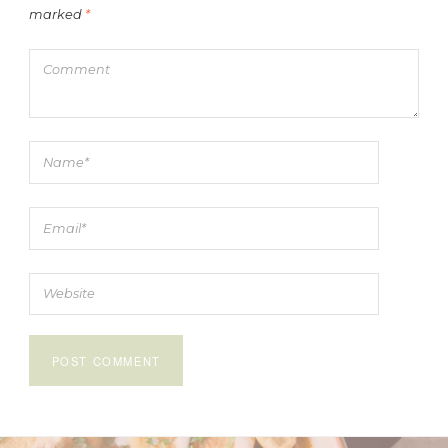
marked
*