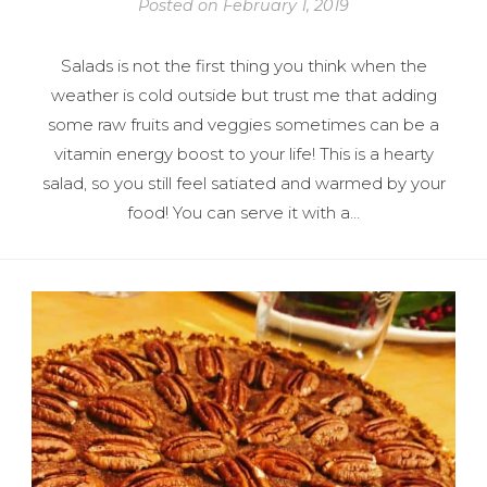
Posted on
February 1, 2019
Salads is not the first thing you think when the
weather is cold outside but trust me that adding
some raw fruits and veggies sometimes can be a
vitamin energy boost to your life! This is a hearty
salad, so you still feel satiated and warmed by your
food! You can serve it with a…