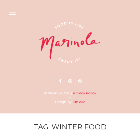
© Marinola 2018 |
Privacy Policy
–
Design by
Kinlake
TAG: WINTER FOOD