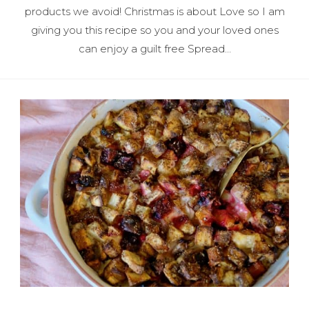
products we avoid! Christmas is about Love so I am
giving you this recipe so you and your loved ones
can enjoy a guilt free Spread…