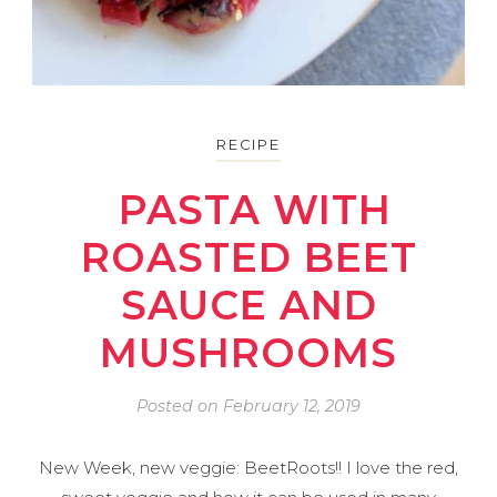
RECIPE
PASTA WITH
ROASTED BEET
SAUCE AND
MUSHROOMS
Posted on
February 12, 2019
New Week, new veggie: BeetRoots!! I love the red,