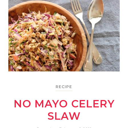
RECIPE
NO MAYO CELERY
SLAW