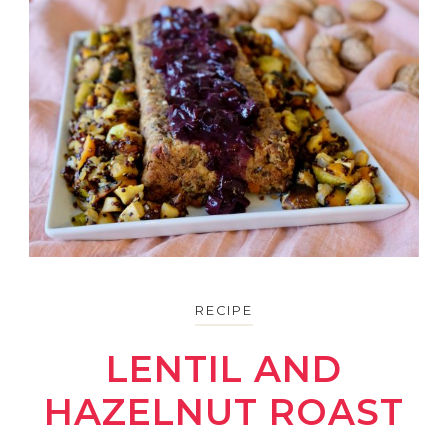
RECIPE
LENTIL AND
HAZELNUT ROAST