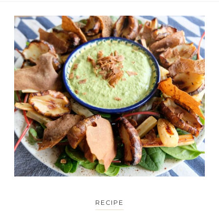
RECIPE