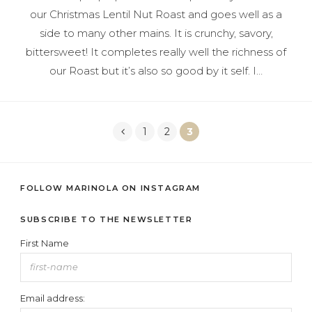
our Christmas Lentil Nut Roast and goes well as a
side to many other mains. It is crunchy, savory,
bittersweet! It completes really well the richness of
our Roast but it’s also so good by it self. I…
1
2
3
Posts
FOLLOW MARINOLA ON INSTAGRAM
navigation
SUBSCRIBE TO THE NEWSLETTER
First Name
Email address: