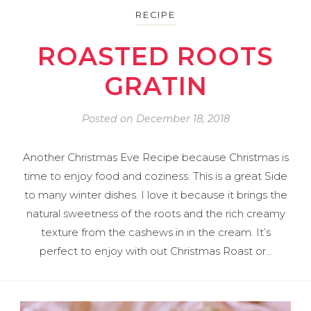
RECIPE
ROASTED ROOTS
GRATIN
Posted on
December 18, 2018
Another Christmas Eve Recipe because Christmas is
time to enjoy food and coziness. This is a great Side
to many winter dishes. I love it because it brings the
natural sweetness of the roots and the rich creamy
texture from the cashews in in the cream. It’s
perfect to enjoy with out Christmas Roast or…