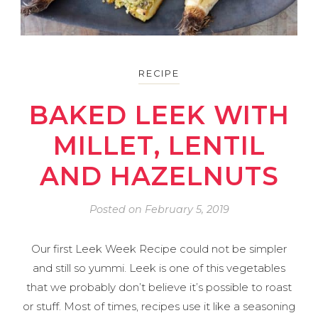
RECIPE
BAKED LEEK WITH
MILLET, LENTIL
AND HAZELNUTS
Posted on
February 5, 2019
Our first Leek Week Recipe could not be simpler
and still so yummi. Leek is one of this vegetables
that we probably don’t believe it’s possible to roast
or stuff. Most of times, recipes use it like a seasoning