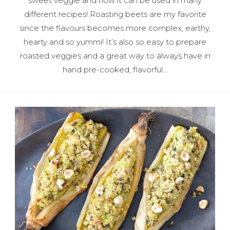
sweet veggie and how it can be used in many
different recipes! Roasting beets are my favorite
since the flavours becomes more complex, earthy,
hearty and so yummi! It’s also so easy to prepare
roasted veggies and a great way to always have in
hand pre-cooked, flavorful…