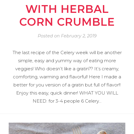
WITH HERBAL
CORN CRUMBLE
Posted on
February 2, 2019
The last recipe of the Celery week will be another
simple, easy and yummy way of eating more
veggies! Who doesn’t like a gratin?? It’s creamy,
comforting, warming and flavorful! Here I made a
better for you version of a gratin but full of flavor!!
Enjoy this easy, quick dinner! WHAT YOU WILL
NEED: for 3-4 people 6 Celery…