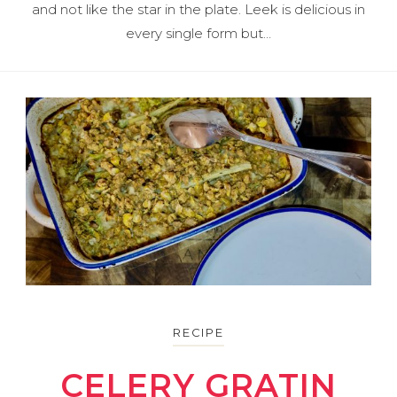
and not like the star in the plate. Leek is delicious in
every single form but…
RECIPE
CELERY GRATIN