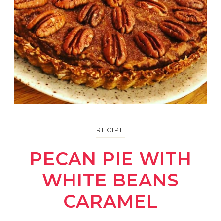
RECIPE
PECAN PIE WITH
WHITE BEANS
CARAMEL