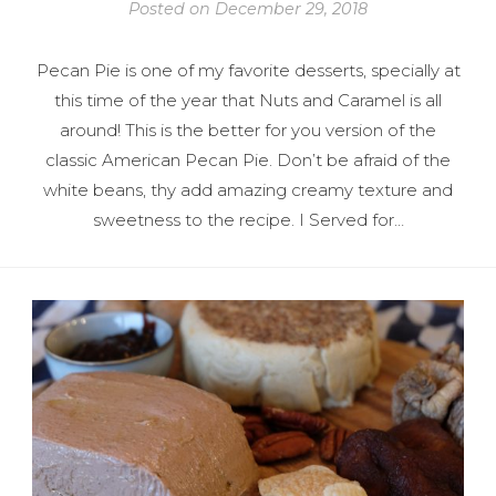
Posted on
December 29, 2018
Pecan Pie is one of my favorite desserts, specially at
this time of the year that Nuts and Caramel is all
around! This is the better for you version of the
classic American Pecan Pie. Don’t be afraid of the
white beans, thy add amazing creamy texture and
sweetness to the recipe. I Served for…