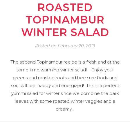
ROASTED
TOPINAMBUR
WINTER SALAD
Posted on
February 20, 2019
The second Topinambur recipe is a fresh and at the
same time warming winter salad! Enjoy your
greens and roasted roots and bee sure body and
soul will feel happy and energized! This is a perfect
yummi salad for winter since we combine the dark
leaves with some roasted winter veggies and a
creamy…