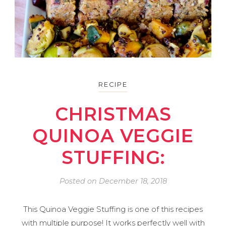
RECIPE
CHRISTMAS
QUINOA VEGGIE
STUFFING:
Posted on
December 18, 2018
This Quinoa Veggie Stuffing is one of this recipes
with multiple purpose! It works perfectly well with