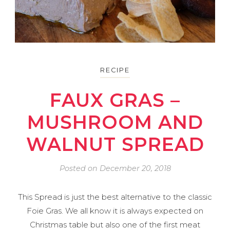
RECIPE
FAUX GRAS –
MUSHROOM AND
WALNUT SPREAD
Posted on
December 20, 2018
This Spread is just the best alternative to the classic
Foie Gras. We all know it is always expected on
Christmas table but also one of the first meat