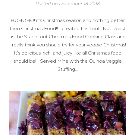
Posted on
December 18, 2018
HOHOHO! it’s Christmas season and nothing better
then Christmas Food!! I created this Lentil Nut Roast
as the Star of out Christmas Food Cooking Class and
I really think you should try for your veggie Christmas!
It’s delicious, rich, and juicy like all Christmas food
should be! I Served Mine with the Quinoa Veggie
Stuffing…