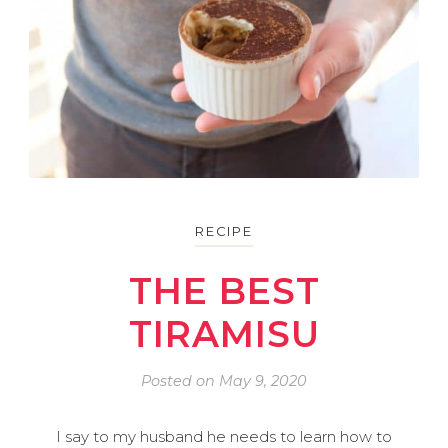
RECIPE
THE BEST
TIRAMISU
Posted on
May 9, 2020
I say to my husband he needs to learn how to