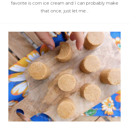
favorite is corn ice cream and I can probably make
that once, just let me…