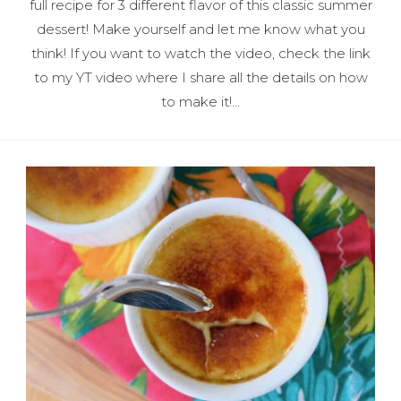
full recipe for 3 different flavor of this classic summer
dessert! Make yourself and let me know what you
think! If you want to watch the video, check the link
to my YT video where I share all the details on how
to make it!…