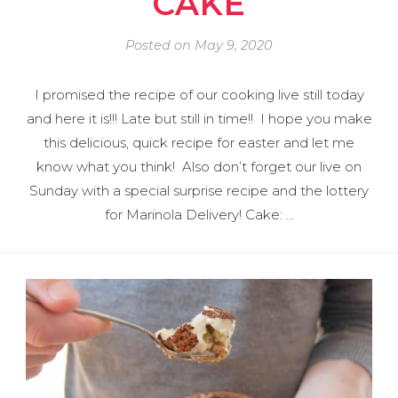
CAKE
Posted on
May 9, 2020
I promised the recipe of our cooking live still today
and here it is!!! Late but still in time!! I hope you make
this delicious, quick recipe for easter and let me
know what you think! Also don’t forget our live on
Sunday with a special surprise recipe and the lottery
for Marinola Delivery! Cake: …