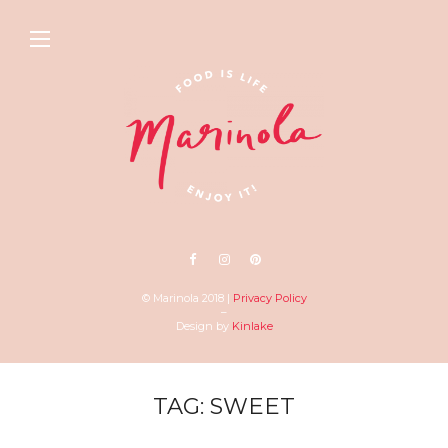
© Marinola 2018 |
Privacy Policy
–
Design by
Kinlake
TAG: SWEET