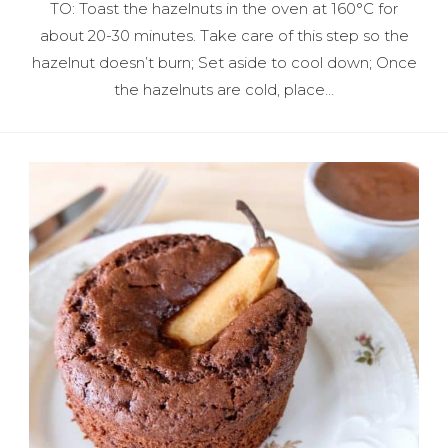
TO: Toast the hazelnuts in the oven at 160°C for
about 20-30 minutes. Take care of this step so the
hazelnut doesn’t burn; Set aside to cool down; Once
the hazelnuts are cold, place…