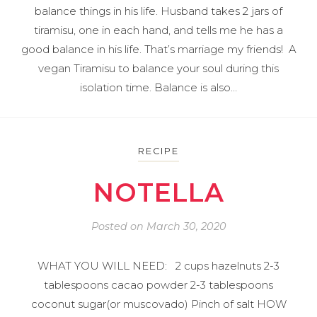
balance things in his life. Husband takes 2 jars of
tiramisu, one in each hand, and tells me he has a
good balance in his life. That’s marriage my friends! A
vegan Tiramisu to balance your soul during this
isolation time. Balance is also…
RECIPE
NOTELLA
Posted on
March 30, 2020
WHAT YOU WILL NEED: 2 cups hazelnuts 2-3
tablespoons cacao powder 2-3 tablespoons
coconut sugar(or muscovado) Pinch of salt HOW