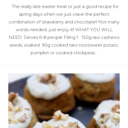
The really late easter treat or just a good recipe for
spring days when we just crave the perfect
combination of strawberry and chocolate!! Not many
words needed, just enjoy it!! WHAT YOU WILL
NEED: Serves 6-8 people Filling 1: 150g raw cashews
seeds, soaked 90g cooked taro root(sweet potato,
pumpkin or cooked chickpeas…