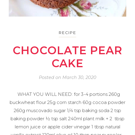
RECIPE
CHOCOLATE PEAR
CAKE
Posted on
March 30, 2020
WHAT YOU WILL NEED: for 3-4 portions 260g
buckwheat flour 25g corn starch 60g cocoa powder
260g muscovado sugar 1/4 tsp baking soda 2 tsp
baking powder ½ tsp salt 240ml plant milk + 2 tbsp
lemon juice or apple cider vinegar 1 tbsp natural
vanilla extract 120ml olive oil 10 tbsp pear puree(or…