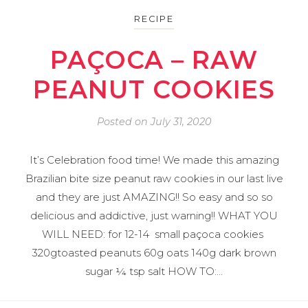
RECIPE
PAÇOCA – RAW
PEANUT COOKIES
Posted on
July 31, 2020
It’s Celebration food time! We made this amazing
Brazilian bite size peanut raw cookies in our last live
and they are just AMAZING!! So easy and so so
delicious and addictive, just warning!! WHAT YOU
WILL NEED: for 12-14 small paçoca cookies
320gtoasted peanuts 60g oats 140g dark brown
sugar ¼ tsp salt HOW TO:…