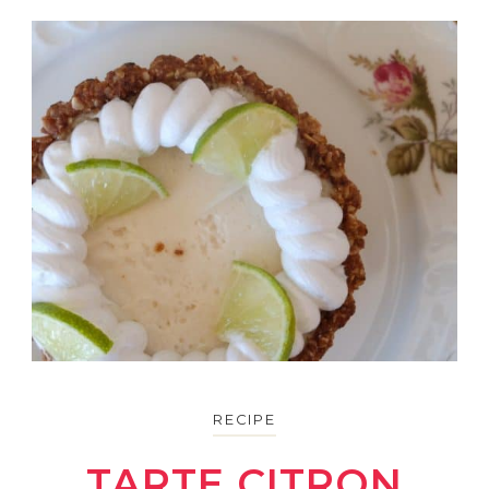
RECIPE
TARTE CITRON