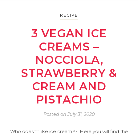
RECIPE
3 VEGAN ICE
CREAMS –
NOCCIOLA,
STRAWBERRY &
CREAM AND
PISTACHIO
Posted on
July 31, 2020
Who doesn’t like ice cream?!?! Here you will find the