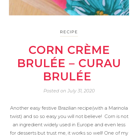
RECIPE
CORN CRÈME
BRULÉE – CURAU
BRULÉE
Posted on
July 31, 2020
Another easy festive Brazilian recipe(with a Marinola
twist) and so so easy you will not believe! Corn is not
an ingredient widely used in Europe and even less
for desserts but trust me, it works so well! One of my