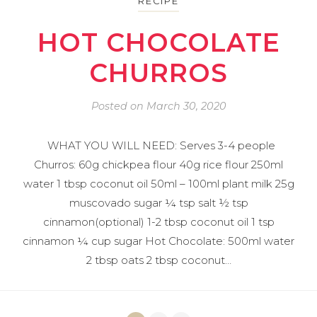
RECIPE
HOT CHOCOLATE
CHURROS
Posted on
March 30, 2020
WHAT YOU WILL NEED: Serves 3-4 people
Churros: 60g chickpea flour 40g rice flour 250ml
water 1 tbsp coconut oil 50ml – 100ml plant milk 25g
muscovado sugar ¼ tsp salt ½ tsp
cinnamon(optional) 1-2 tbsp coconut oil 1 tsp
cinnamon ¼ cup sugar Hot Chocolate: 500ml water
2 tbsp oats 2 tbsp coconut…