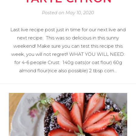
Posted on
May 10, 2020
Last live recipe post just in time for our next live and
next recipe. This was so delicious in this sunny
weekend! Make sure you can test this recipe this
week, you will not regret!! WHAT YOU WILL NEED:
for 4-6 people Crust: 140g oats(or oat flour) 60g
almond flour(rice also possible) 2 tbsp corn…