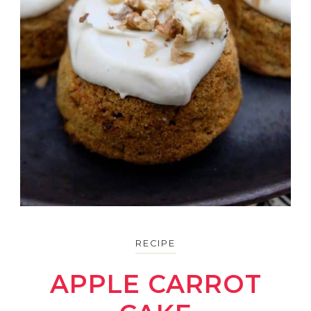
RECIPE
APPLE CARROT