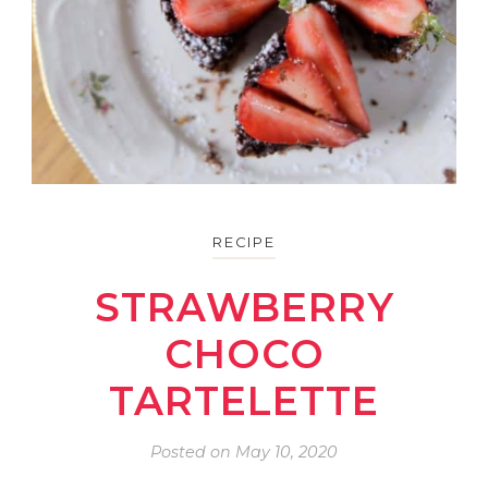
RECIPE
STRAWBERRY
CHOCO
TARTELETTE
Posted on
May 10, 2020